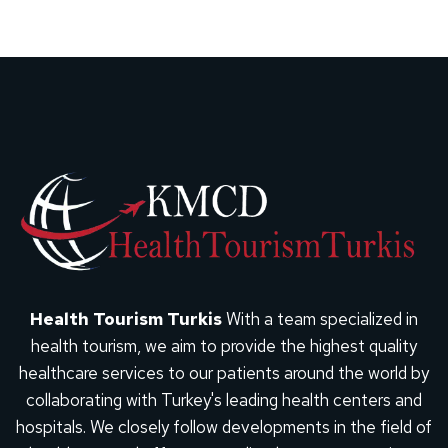
Health Tourism Turkis
With a team specialized in
health tourism, we aim to provide the highest quality
healthcare services to our patients around the world by
collaborating with Turkey's leading health centers and
hospitals. We closely follow developments in the field of