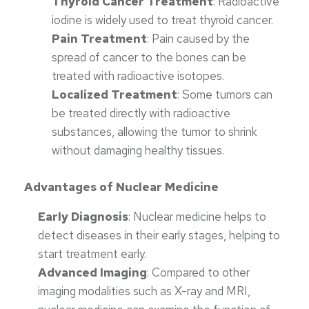
Thyroid Cancer Treatment
: Radioactive
iodine is widely used to treat thyroid cancer.
Pain Treatment
: Pain caused by the
spread of cancer to the bones can be
treated with radioactive isotopes.
Localized Treatment
: Some tumors can
be treated directly with radioactive
substances, allowing the tumor to shrink
without damaging healthy tissues.
Advantages of Nuclear Medicine
Early Diagnosis
: Nuclear medicine helps to
detect diseases in their early stages, helping to
start treatment early.
Advanced Imaging
: Compared to other
imaging modalities such as X-ray and MRI,