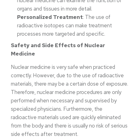
nuclear medicine can examine the function of
organs and tissues in more detail.
Personalized Treatment
: The use of
radioactive isotopes can make treatment
processes more targeted and specific.
Safety and Side Effects of Nuclear
Medicine
Nuclear medicine is very safe when practiced
correctly. However, due to the use of radioactive
materials, there may be a certain dose of exposure.
Therefore, nuclear medicine procedures are only
performed when necessary and supervised by
specialized physicians. Furthermore, the
radioactive materials used are quickly eliminated
from the body and there is usually no risk of serious
side effects after treatment.