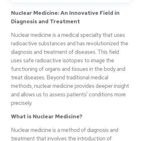
Nuclear Medicine: An Innovative Field in
Diagnosis and Treatment
Nuclear medicine is a medical specialty that uses
radioactive substances and has revolutionized the
diagnosis and treatment of diseases. This field
uses safe radioactive isotopes to image the
functioning of organs and tissues in the body and
treat diseases. Beyond traditional medical
methods, nuclear medicine provides deeper insight
and allows us to assess patients' conditions more
precisely.
What is Nuclear Medicine?
Nuclear medicine is a method of diagnosis and
treatment that involves the introduction of