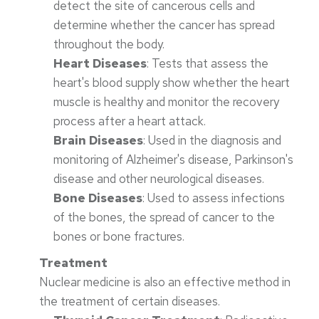
detect the site of cancerous cells and
determine whether the cancer has spread
throughout the body.
Heart Diseases
: Tests that assess the
heart's blood supply show whether the heart
muscle is healthy and monitor the recovery
process after a heart attack.
Brain Diseases
: Used in the diagnosis and
monitoring of Alzheimer's disease, Parkinson's
disease and other neurological diseases.
Bone Diseases
: Used to assess infections
of the bones, the spread of cancer to the
bones or bone fractures.
Treatment
Nuclear medicine is also an effective method in
the treatment of certain diseases.