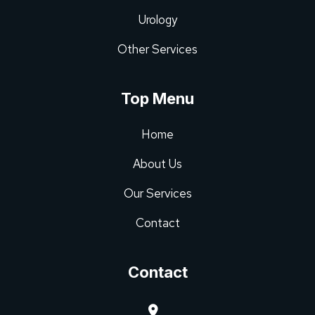
Urology
Other Services
Top Menu
Home
About Us
Our Services
Contact
Contact