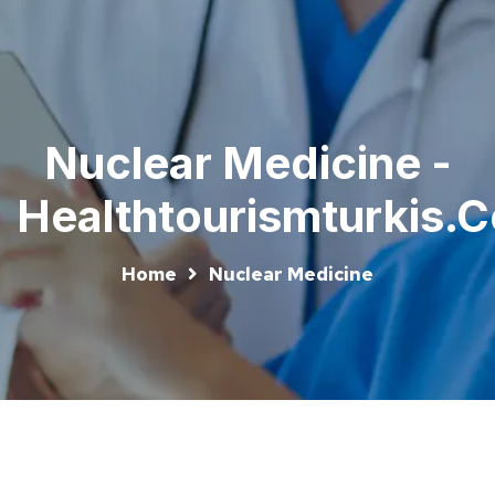
Nuclear Medicine -
Healthtourismturkis.
Home
Nuclear Medicine