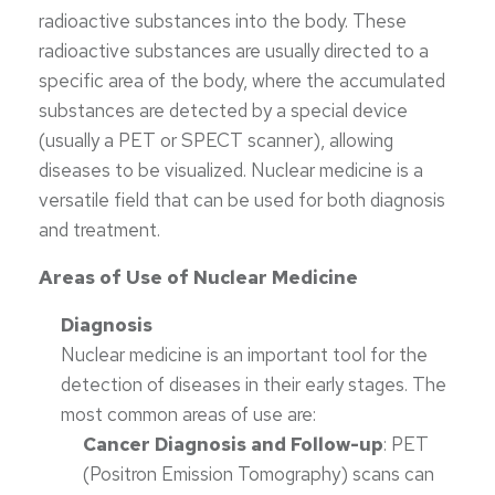
radioactive substances into the body. These
radioactive substances are usually directed to a
specific area of the body, where the accumulated
substances are detected by a special device
(usually a PET or SPECT scanner), allowing
diseases to be visualized. Nuclear medicine is a
versatile field that can be used for both diagnosis
and treatment.
Areas of Use of Nuclear Medicine
Diagnosis
Nuclear medicine is an important tool for the
detection of diseases in their early stages. The
most common areas of use are:
Cancer Diagnosis and Follow-up
: PET
(Positron Emission Tomography) scans can