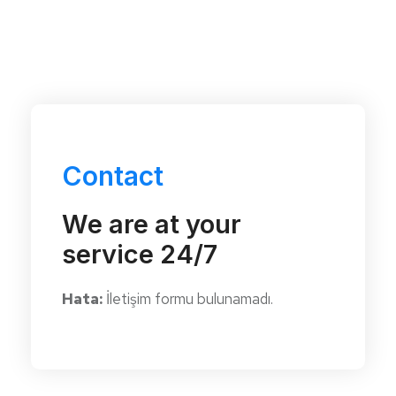
Contact
We are at your
service 24/7
Hata:
İletişim formu bulunamadı.