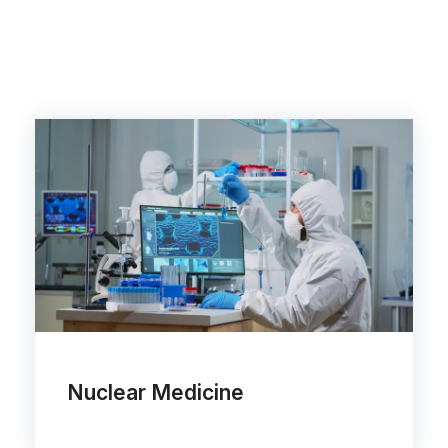
Nuclear Medicine