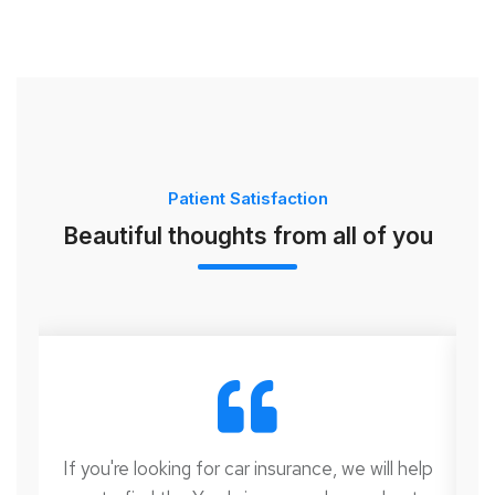
Patient Satisfaction
Beautiful thoughts from all of you
lp
If you're looking for car insurance, we will help
I