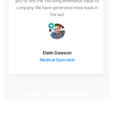
to
you to find the You bring emendous value to
y
n
company. We have generated more leads in
the last
Elwin Dawson
Medical Specialist
OUR TEAM
Explore Support Member