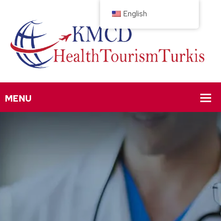
English