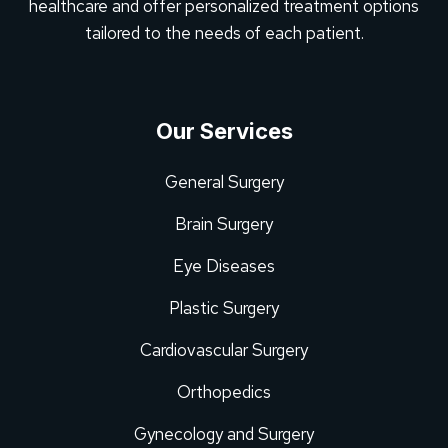
healthcare and offer personalized treatment options
tailored to the needs of each patient.
Our Services
General Surgery
Brain Surgery
Eye Diseases
Plastic Surgery
Cardiovascular Surgery
Orthopedics
Gynecology and Surgery